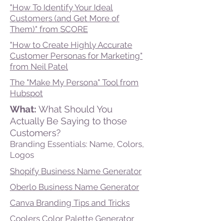
"How To Identify Your Ideal
Customers (and Get More of
Them)" from SCORE
"How to Create Highly Accurate
Customer Personas for Marketing"
from Neil Patel
The "Make My Persona" Tool from
Hubspot
What:
What Should You
Actually Be Saying to those
Customers?
Branding Essentials: Name, Colors,
Logos
Shopify Business Name Generator
Oberlo Business Name Generator
Canva Branding Tips and Tricks
Coolers Color Palette Generator