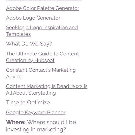
Adobe Color Palette Generator
Adobe Logo Generator
Seeklogo Logo Inspiration and
Templates
What Do We Say?
The Ultimate Guide to Content
Creation by Hubspot
Constant Contact's Marketing
Advice
Content Marketing Is Dead: 2022 Is
All About Storytelling
Time to Optimize
Google Keyword Planner
Where:
Where should I be
investing in marketing?