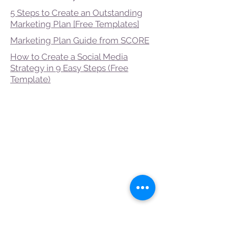
5 Steps to Create an Outstanding
Marketing Plan [Free Templates]
Marketing Plan Guide from SCORE
How to Create a Social Media
Strategy in 9 Easy Steps (Free
Template)
Gold Level
Supporters
The Alta and John
Franks Foundation
Caddo Parish
The City of
Shreveport
The Carolyn W. and
Charles T. Beaird
Foundation