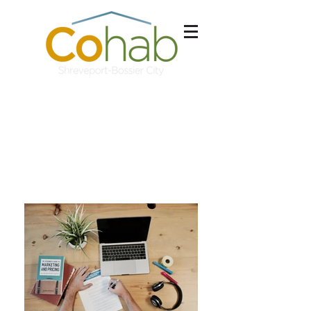
Schedule a Tour
Free Consultation