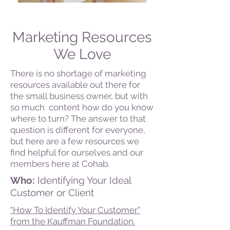
Marketing Resources
We Love
There is no shortage of marketing
resources available out there for
the small business owner, but with
so much content how do you know
where to turn? The answer to that
question is different for everyone,
but here are a few resources we
find helpful for ourselves and our
members here at Cohab.
Who:
Identifying Your Ideal
Customer or Client
"How To Identify Your Customer"
from the Kauffman Foundation.