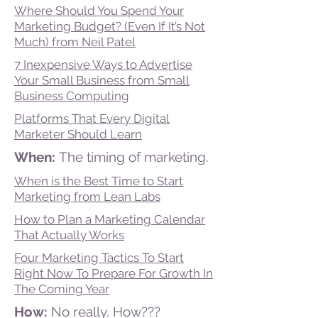
Where Should You Spend Your
Marketing Budget? (Even If It’s Not
Much) from Neil Patel
7 Inexpensive Ways to Advertise
Your Small Business from Small
Business Computing
Platforms That Every Digital
Marketer Should Learn
When:
The timing of marketing.
When is the Best Time to Start
Marketing from Lean Labs
How to Plan a Marketing Calendar
That Actually Works
Four Marketing Tactics To Start
Right Now To Prepare For Growth In
The Coming Year
How:
No really. How???