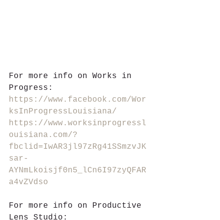
For more info on Works in 
Progress:
https://www.facebook.com/Wor
ksInProgressLouisiana/
https://www.worksinprogressl
ouisiana.com/?
fbclid=IwAR3jl97zRg41SSmzvJK
sar-
AYNmLkoisjf0n5_lCn6I97zyQFAR
a4vZVdso
For more info on Productive 
Lens Studio: