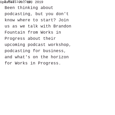
1 Million Cups
Updated:
Jul 18, 2019
Been thinking about 
podcasting, but you don't 
know where to start? Join 
us as we talk with Brandon 
Fountain from Works in 
Progress about their 
upcoming podcast workshop, 
podcasting for business, 
and what's on the horizon 
for Works in Progress.