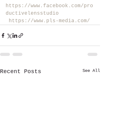
https://www.facebook.com/pro
ductivelensstudio
https://www.pls-media.com/
See All
Recent Posts