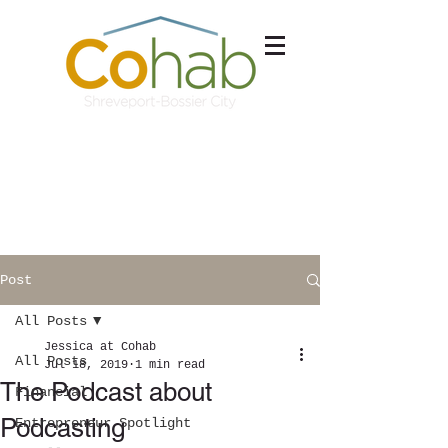
Schedule a Tour
Free Consultation
Post
All Posts
Jessica at Cohab
All Posts
Jul 18, 2019
1 min read
The Podcast about
Financial
Podcasting
Entrepreneur Spotlight